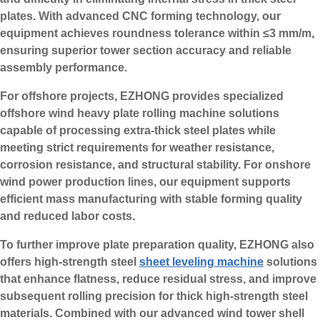
plates. With advanced CNC forming technology, our
equipment achieves roundness tolerance within ≤3 mm/m,
ensuring superior tower section accuracy and reliable
assembly performance.
For offshore projects, EZHONG provides specialized
offshore wind heavy plate rolling machine solutions
capable of processing extra-thick steel plates while
meeting strict requirements for weather resistance,
corrosion resistance, and structural stability. For onshore
wind power production lines, our equipment supports
efficient mass manufacturing with stable forming quality
and reduced labor costs.
To further improve plate preparation quality, EZHONG also
offers high-strength steel
sheet leveling machine
solutions
that enhance flatness, reduce residual stress, and improve
subsequent rolling precision for thick high-strength steel
materials. Combined with our advanced wind tower shell