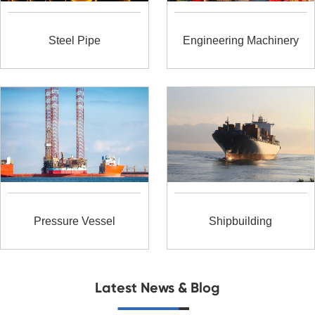
Steel Pipe
Engineering Machinery
Pressure Vessel
Shipbuilding
Latest News & Blog