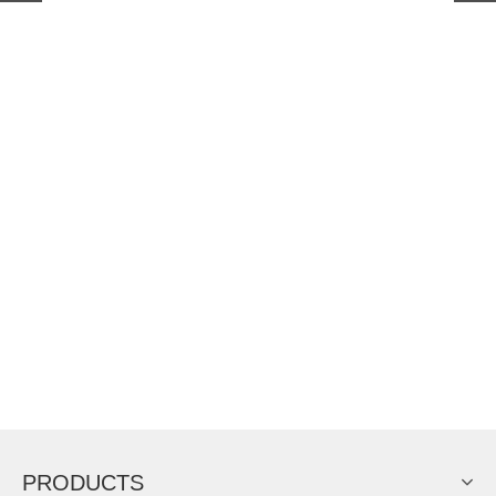
PRODUCTS