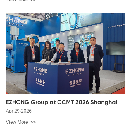
EZHONG Group at CCMT 2026 Shanghai
Apr 29-2026
View More