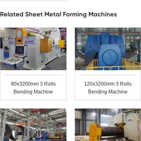
Related Sheet Metal Forming Machines
80x3200mm 3 Rolls
120x3200mm 3 Rolls
Bending Machine
Bending Machine