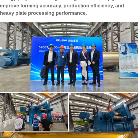
improve forming accuracy, production efficiency, and
heavy plate processing performance.