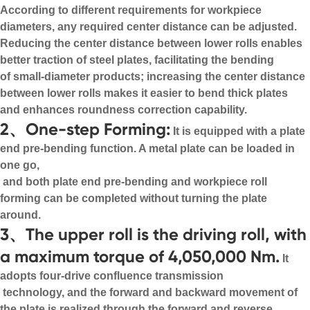
According to different requirements for workpiece
diameters, any required center distance can be adjusted.
Reducing the center distance between lower rolls enables
better traction of steel plates, facilitating the bending
of small-diameter products; increasing the center distance
between lower rolls makes it easier to bend thick plates
and enhances roundness correction capability.
2、One-step Forming:
It is equipped with a plate
end pre-bending function. A metal plate can be loaded in
one go,
and both plate end pre-bending and workpiece roll
forming can be completed without turning the plate
around.
3、The upper roll is the driving roll, with
a maximum torque of 4,050,000 Nm.
It
adopts four-drive confluence transmission
technology, and the forward and backward movement of
the plate is realized through the forward and reverse