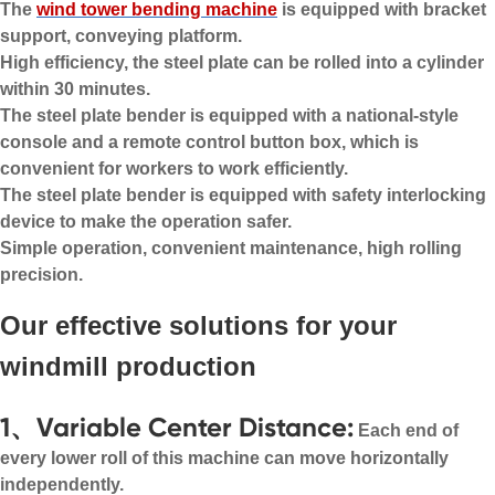
The
wind tower bending machine
is equipped with bracket
support, conveying platform.
High efficiency, the steel plate can be rolled into a cylinder
within 30 minutes.
The steel plate bender is equipped with a national-style
console and a remote control button box, which is
convenient for workers to work efficiently.
The steel plate bender is equipped with safety interlocking
device to make the operation safer.
Simple operation, convenient maintenance, high rolling
precision.
Our effective solutions for your
windmill production
1、Variable Center Distance:
Each end of
every lower roll of this machine can move horizontally
independently.