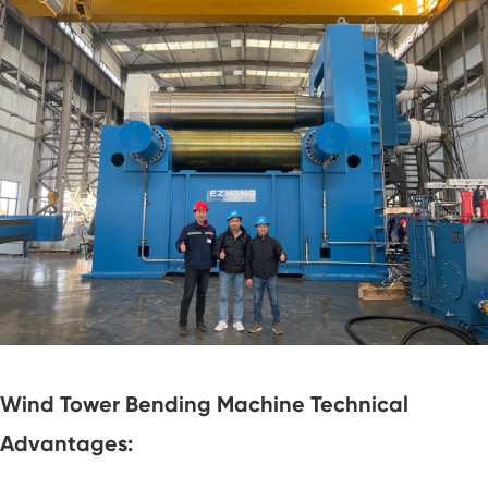
Wind Tower Bending Machine Technical
Advantages: