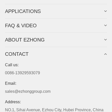
APPLICATIONS
FAQ & VIDEO
ABOUT EZHONG
CONTACT
Call us:
0086-13929593079
Email:
sales@ezhonggroup.com
Address:
NO.1, Sihai Avenue, Ezhou City, Hubei Province, China