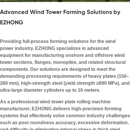
Advanced Wind Tower Forming Solutions by
EZHONG
Providing full-process forming solutions for the wind
power industry, EZHONG specializes in advanced
equipment for manufacturing onshore and offshore wind
tower sections, flanges, monopiles, and related structural
components. Our solutions are designed to meet the
demanding processing requirements of heavy plates (150–
260 mm), high-strength steel (yield strength ≥690 MPa), and
ultra-large diameter cylinders up to 16 meters.
As a professional wind tower plate rolling machine
manufacturer, EZHONG delivers high-precision forming
systems that effectively solve common industry challenges
such as poor roundness accuracy, excessive deformation,
and difficulty in eliminating internal stress in thick steel