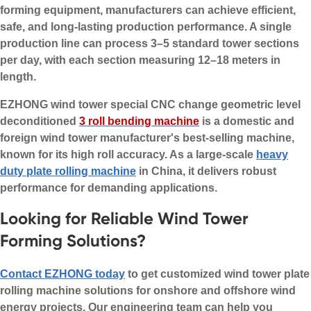
forming equipment, manufacturers can achieve efficient,
safe, and long-lasting production performance. A single
production line can process 3–5 standard tower sections
per day, with each section measuring 12–18 meters in
length.
EZHONG wind tower special CNC change geometric level
deconditioned
3 roll bending machine
is a domestic and
foreign wind tower manufacturer's best-selling machine,
known for its high roll accuracy. As a large-scale
heavy
duty plate rolling machine
in China, it delivers robust
performance for demanding applications.
Looking for Reliable Wind Tower
Forming Solutions?
Contact EZHONG today
to get customized wind tower plate
rolling machine solutions for onshore and offshore wind
energy projects. Our engineering team can help you