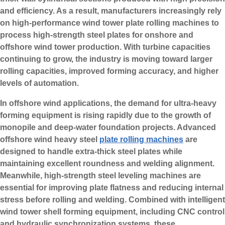
and efficiency. As a result, manufacturers increasingly rely
on high-performance wind tower plate rolling machines to
process high-strength steel plates for onshore and
offshore wind tower production. With turbine capacities
continuing to grow, the industry is moving toward larger
rolling capacities, improved forming accuracy, and higher
levels of automation.
In offshore wind applications, the demand for ultra-heavy
forming equipment is rising rapidly due to the growth of
monopile and deep-water foundation projects. Advanced
offshore wind heavy steel
plate rolling machines
are
designed to handle extra-thick steel plates while
maintaining excellent roundness and welding alignment.
Meanwhile, high-strength steel leveling machines are
essential for improving plate flatness and reducing internal
stress before rolling and welding. Combined with intelligent
wind tower shell forming equipment, including CNC control
and hydraulic synchronization systems, these