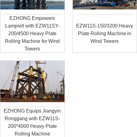
EZHONG Empowers
Lamprell with EZW11SY-
EZW11S-150/3200 Heavy
200/4500 Heavy Plate
Plate Rolling Machine in
Rolling Machine for Wind
Wind Towers
Towers
EZHONG Equips Jiangyin
Ronggang with EZW11S-
200*4000 Heavy Plate
Rolling Machine