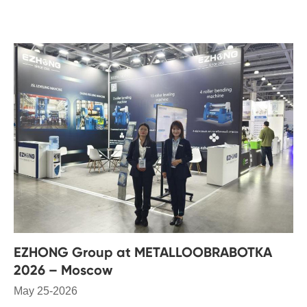
EZHONG Group at METALLOOBRABOTKA
2026 – Moscow
May 25-2026