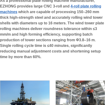
As a professional plate rolling machine manufacturer,
EZHONG provides large CNC 3-roll and
4-roll plate rolling
machines
which are capable of processing 150–260 mm
thick high-strength steel and accurately rolling wind tower
shells with diameters up to 16 meters. The wind tower plate
rolling machines deliver roundness tolerance within ≤3
mm/m and high forming efficiency, supporting batch
production of tower sections ranging from Φ3.8–16 m.
Single rolling cycle time is ≤40 minutes, significantly
reducing manual adjustment costs and shortening setup
time by more than 60%.