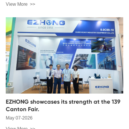
View More
EZHONG showcases its strength at the 139
Canton Fair.
May 07-2026
View More