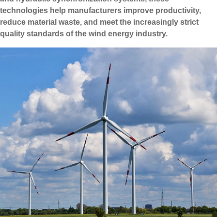
technologies help manufacturers improve productivity,
reduce material waste, and meet the increasingly strict
quality standards of the wind energy industry.