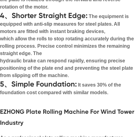
rotation of the motor.
4、Shorter Straight Edge:
The equipment is
equipped with anti-slip measures for steel plates. All
motors are fitted with instant braking devices,
which allow the rolls to stop rotating accurately during the
rolling process. Precise control minimizes the remaining
straight edge. The
hydraulic brake can respond rapidly, ensuring precise
positioning of the plate end and preventing the steel plate
from slipping off the machine.
5、Simple Foundation:
It saves 30% of the
foundation cost compared with similar models.
EZHONG Plate Rolling Machine For Wind Tower
Industry