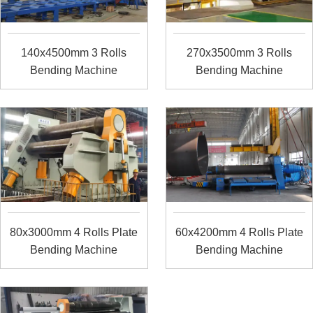
140x4500mm 3 Rolls
270x3500mm 3 Rolls
Bending Machine
Bending Machine
80x3000mm 4 Rolls Plate
60x4200mm 4 Rolls Plate
Bending Machine
Bending Machine