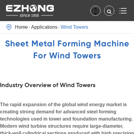

Home
Applications
Wind Towers
Sheet Metal Forming Machine
For Wind Towers
Industry Overview of Wind Towers
The rapid expansion of the global wind energy market is
creating strong demand for advanced steel forming
technologies used in tower and foundation manufacturing.
Modern wind turbine structures require large-diameter,
thick-wall cylindrical sections produced with high precision