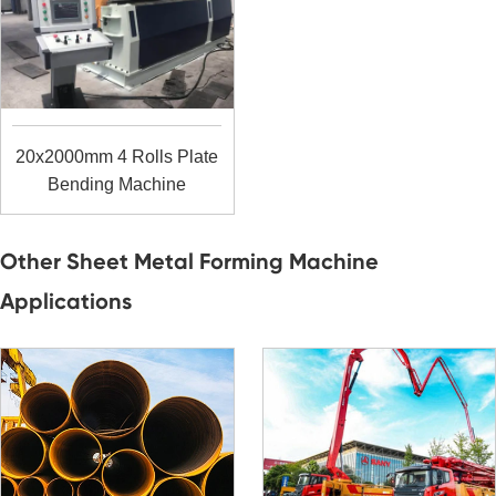
20x2000mm 4 Rolls Plate
Bending Machine
Other Sheet Metal Forming Machine
Applications