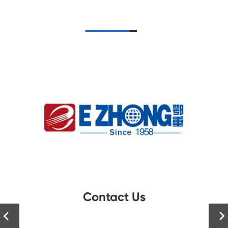
Contact Us

