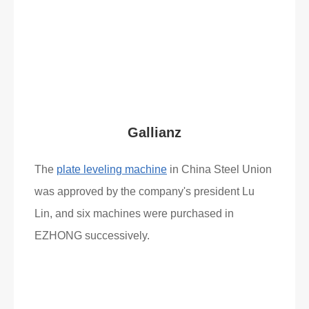
Read More
What Clients Say