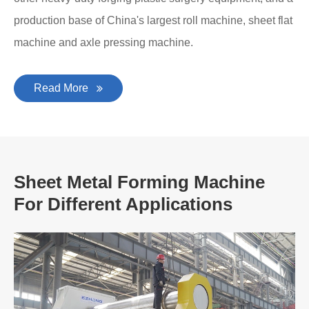
production base of China's largest roll machine, sheet flat
machine and axle pressing machine.
Read More
Sheet Metal Forming Machine
For Different Applications