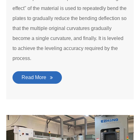
effect" of the material is used to repeatedly bend the
plates to gradually reduce the bending deflection so
that the multiple original curvatures gradually
become a single curvature, and finally. It is leveled
to achieve the leveling accuracy required by the
process.
Read More