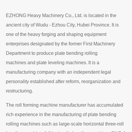
EZHONG Heavy Machinery Co., Ltd. is located in the
ancient city of Wudu - Ezhou City, Hubei Province. It is
one of the heavy forging and shaping equipment
enterprises designated by the former First Machinery
Department to produce plate bending rolling
machines and plate leveling machines. It is a
manufacturing company with an independent legal
personality established after reform, reorganization and
restructuring.
The roll forming machine manufacturer has accumulated
rich experience in the manufacturing of plate bending
rolling machines such as large-scale horizontal three-roll