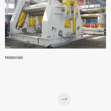
Materials
A