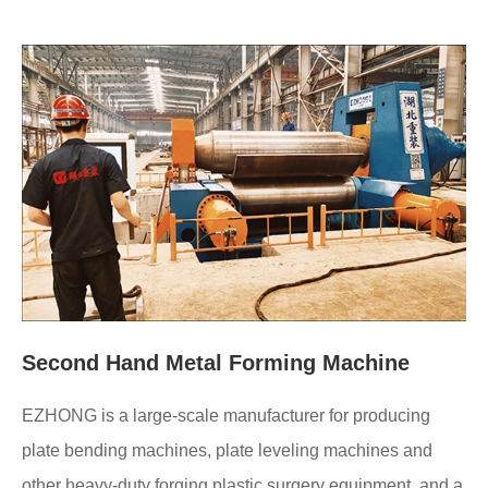
Second Hand Metal Forming Machine
EZHONG is a large-scale manufacturer for producing
plate bending machines, plate leveling machines and
other heavy-duty forging plastic surgery equipment, and a