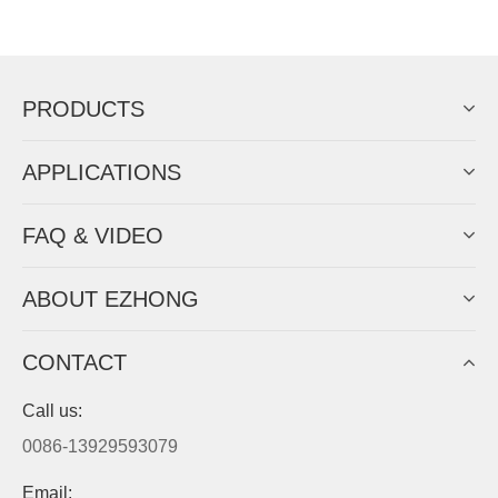
Now Become The Agent Of
EZHONG
Always Focus On Sheet Metal Forming
Machine Business!
Get Quote For EZHONG Agent
PRODUCTS