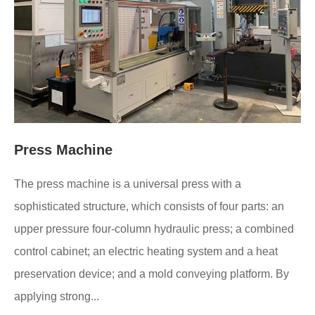
Press Machine
The press machine is a universal press with a
sophisticated structure, which consists of four parts: an
upper pressure four-column hydraulic press; a combined
control cabinet; an electric heating system and a heat
preservation device; and a mold conveying platform. By
applying strong...