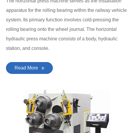
The horizontal press machine serves as the installation
apparatus for the rolling bearing within the railway vehicle
system. Its primary function involves cold-pressing the
rolling bearing onto the wheel journal. The horizontal
hydraulic press machine consists of a body, hydraulic
station, and console.
Read More