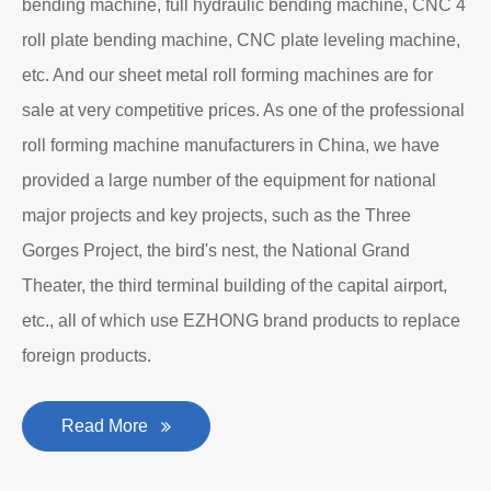
bending machine, full hydraulic bending machine, CNC 4
roll plate bending machine, CNC plate leveling machine,
etc. And our sheet metal roll forming machines are for
sale at very competitive prices. As one of the professional
roll forming machine manufacturers in China, we have
provided a large number of the equipment for national
major projects and key projects, such as the Three
Gorges Project, the bird's nest, the National Grand
Theater, the third terminal building of the capital airport,
etc., all of which use EZHONG brand products to replace
foreign products.
Read More