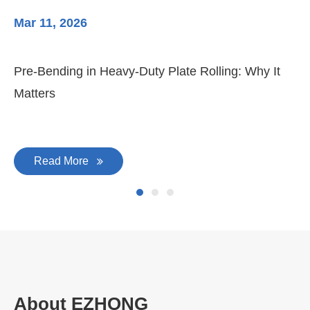
Mar 11, 2026
Ma
Pre-Bending in Heavy-Duty Plate Rolling: Why It
3-
Matters
Di
Read More
About EZHONG