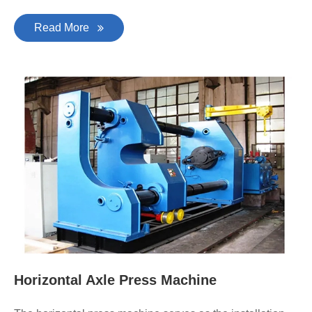
Read More
Horizontal Axle Press Machine