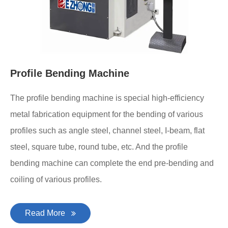
Profile Bending Machine
The profile bending machine is special high-efficiency
metal fabrication equipment for the bending of various
profiles such as angle steel, channel steel, I-beam, flat
steel, square tube, round tube, etc. And the profile
bending machine can complete the end pre-bending and
coiling of various profiles.
Read More