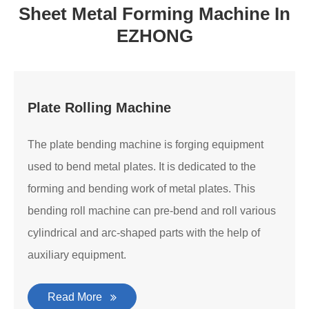
Sheet Metal Forming Machine In
EZHONG
Plate Rolling Machine
The plate bending machine is forging equipment
used to bend metal plates. It is dedicated to the
forming and bending work of metal plates. This
bending roll machine can pre-bend and roll various
cylindrical and arc-shaped parts with the help of
auxiliary equipment.
Read More