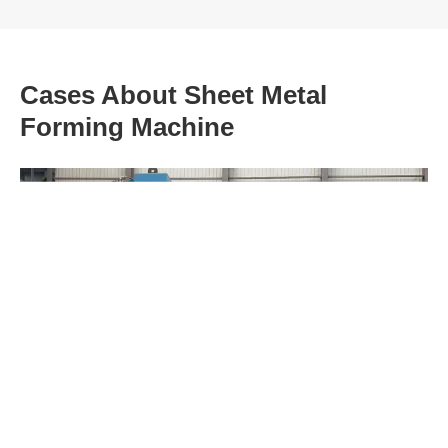
Cases About Sheet Metal
Forming Machine