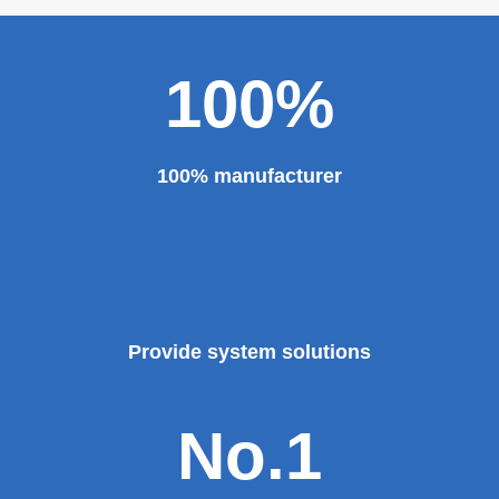
100%
100% manufacturer
Provide system solutions
No.1