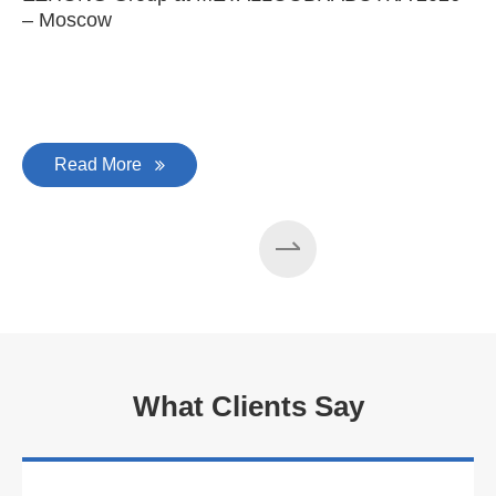
– Moscow
C