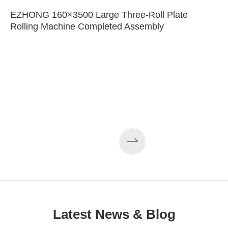
EZHONG 160×3500 Large Three-Roll Plate
Rolling Machine Completed Assembly
Latest News & Blog