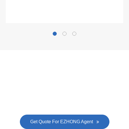
Gallianz
The
plate leveling machine
in China Steel Union
was approved by the company's president Lu
Lin, and six machines were purchased in
EZHONG successively.