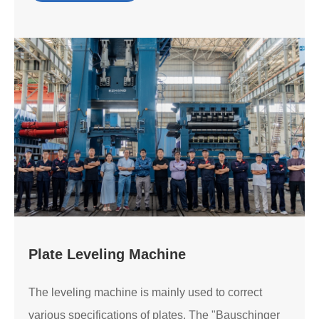
Plate Leveling Machine
The leveling machine is mainly used to correct
various specifications of plates. The "Bauschinger