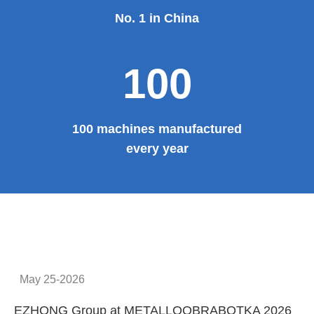
No. 1 in China
100
100 machines manufactured
every year
May 25-2026
EZHONG Group at METALLOOBRABOTKA 2026
E