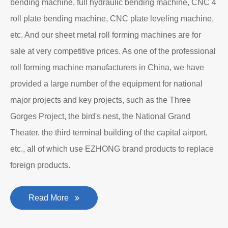
bending machine, full hydraulic bending machine, CNC 4
roll plate bending machine, CNC plate leveling machine,
etc. And our sheet metal roll forming machines are for
sale at very competitive prices. As one of the professional
roll forming machine manufacturers in China, we have
provided a large number of the equipment for national
major projects and key projects, such as the Three
Gorges Project, the bird's nest, the National Grand
Theater, the third terminal building of the capital airport,
etc., all of which use EZHONG brand products to replace
foreign products.
Read More