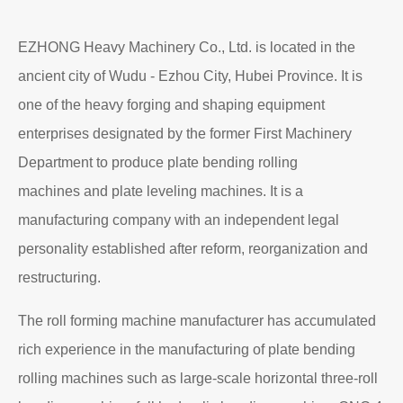
EZHONG Heavy Machinery Co., Ltd. is located in the
ancient city of Wudu - Ezhou City, Hubei Province. It is
one of the heavy forging and shaping equipment
enterprises designated by the former First Machinery
Department to produce plate bending rolling
machines and plate leveling machines. It is a
manufacturing company with an independent legal
personality established after reform, reorganization and
restructuring.
The roll forming machine manufacturer has accumulated
rich experience in the manufacturing of plate bending
rolling machines such as large-scale horizontal three-roll