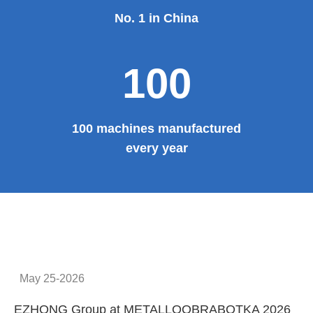
No. 1 in China
100
100 machines manufactured
every year
May 25-2026
EZHONG Group at METALLOOBRABOTKA 2026
E