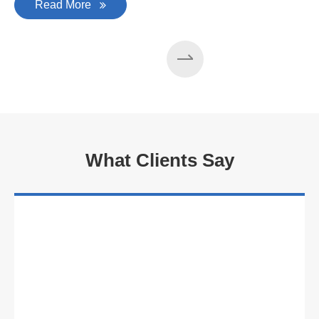
Read More
What Clients Say