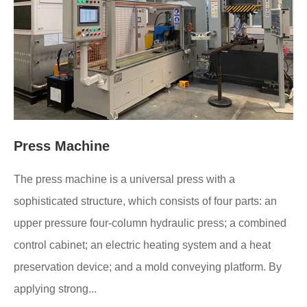
Press Machine
The press machine is a universal press with a
sophisticated structure, which consists of four parts: an
upper pressure four-column hydraulic press; a combined
control cabinet; an electric heating system and a heat
preservation device; and a mold conveying platform. By
applying strong...