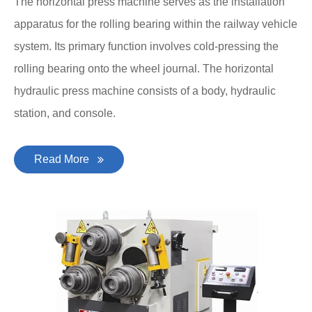
The horizontal press machine serves as the installation
apparatus for the rolling bearing within the railway vehicle
system. Its primary function involves cold-pressing the
rolling bearing onto the wheel journal. The horizontal
hydraulic press machine consists of a body, hydraulic
station, and console.
Read More