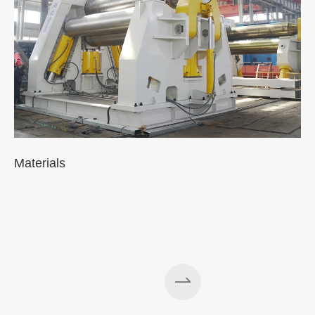
Materials
A