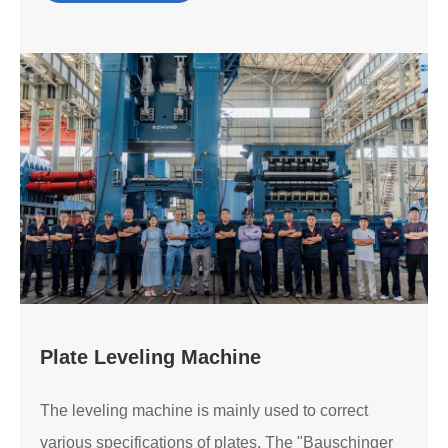
Plate Leveling Machine
The leveling machine is mainly used to correct
various specifications of plates. The "Bauschinger