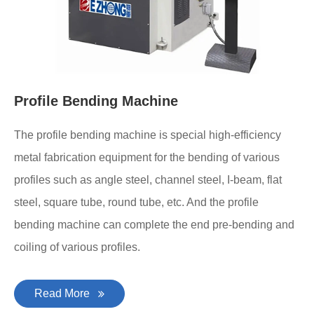
Profile Bending Machine
The profile bending machine is special high-efficiency
metal fabrication equipment for the bending of various
profiles such as angle steel, channel steel, I-beam, flat
steel, square tube, round tube, etc. And the profile
bending machine can complete the end pre-bending and
coiling of various profiles.
Read More