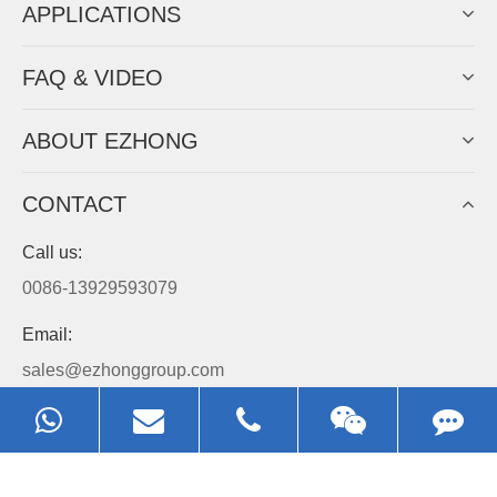
APPLICATIONS
FAQ & VIDEO
ABOUT EZHONG
CONTACT
Call us:
0086-13929593079
Email:
sales@ezhonggroup.com
Address:
NO.1, Sihai Avenue, Ezhou City, Hubei Province, China