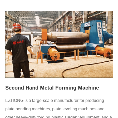
Second Hand Metal Forming Machine
EZHONG is a large-scale manufacturer for producing
plate bending machines, plate leveling machines and
other heavy-duty forging plastic surgery equipment, and a