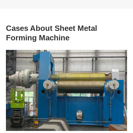
Cases About Sheet Metal
Forming Machine