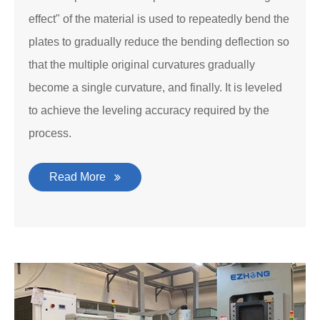
effect" of the material is used to repeatedly bend the
plates to gradually reduce the bending deflection so
that the multiple original curvatures gradually
become a single curvature, and finally. It is leveled
to achieve the leveling accuracy required by the
process.
Read More