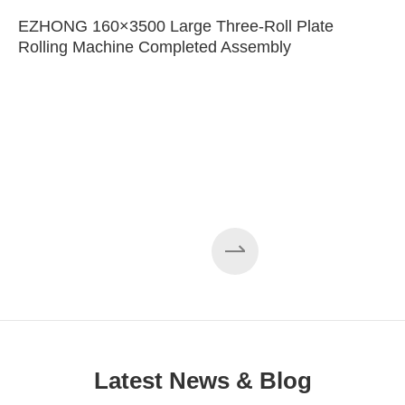
EZHONG 160×3500 Large Three-Roll Plate
Rolling Machine Completed Assembly
Latest News & Blog