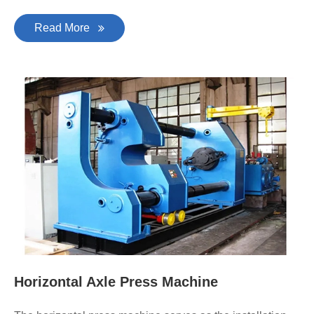
Read More
Horizontal Axle Press Machine