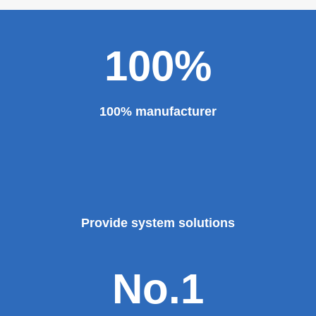
100%
100% manufacturer
Provide system solutions
No.1