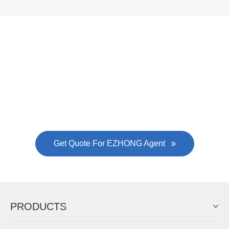
Now Become The Agent Of
EZHONG
Always Focus On Sheet Metal Forming
Machine Business!
Get Quote For EZHONG Agent
PRODUCTS