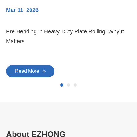
Mar 11, 2026
Ma
Pre-Bending in Heavy-Duty Plate Rolling: Why It
3-
Matters
Di
Read More
About EZHONG