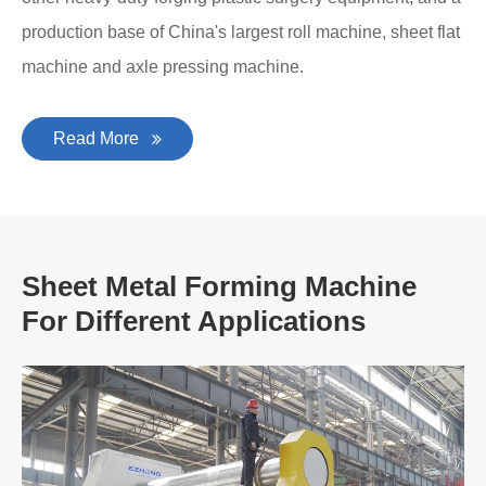
production base of China's largest roll machine, sheet flat
machine and axle pressing machine.
Read More
Sheet Metal Forming Machine
For Different Applications