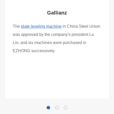
Gallianz
The
plate leveling machine
in China Steel Union
was approved by the company's president Lu
Lin, and six machines were purchased in
EZHONG successively.