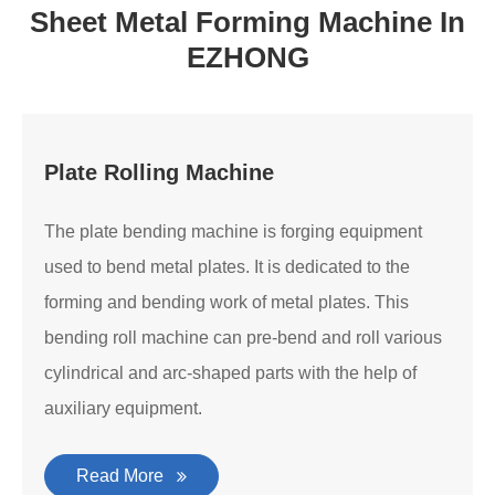
Sheet Metal Forming Machine In
EZHONG
Plate Rolling Machine
The plate bending machine is forging equipment
used to bend metal plates. It is dedicated to the
forming and bending work of metal plates. This
bending roll machine can pre-bend and roll various
cylindrical and arc-shaped parts with the help of
auxiliary equipment.
Read More