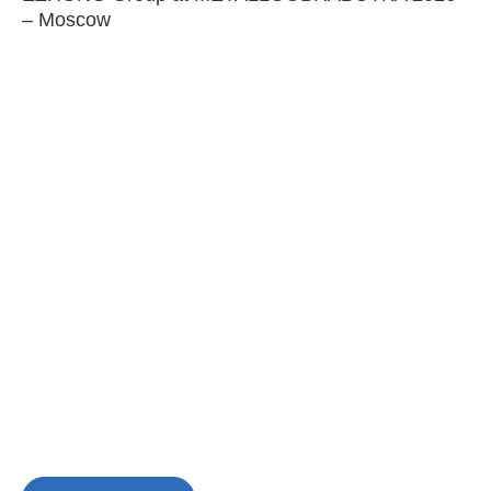
– Moscow
C